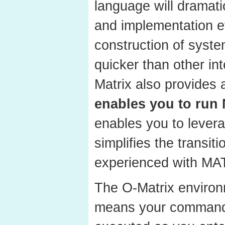
language will dramati
and implementation ef
construction of syste
quicker than other in
Matrix also provides 
enables you to run
enables you to levera
simplifies the transit
experienced with MA
The O-Matrix environ
means your command