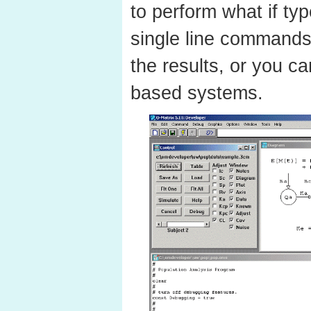
to perform what if typ
single line commands
the results, or you c
based systems.