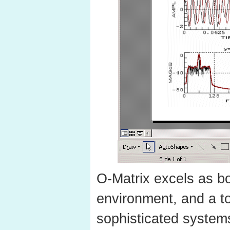
O-Matrix excels as bo
environment, and a to
sophisticated system