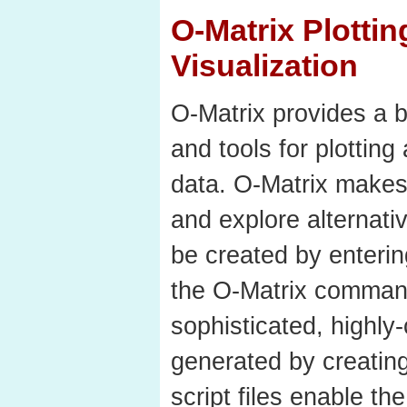
O-Matrix Plotti
Visualization
O-Matrix provides a b
and tools for plotting
data. O-Matrix makes 
and explore alternati
be created by enterin
the O-Matrix comman
sophisticated, highly
generated by creating 
script files enable th