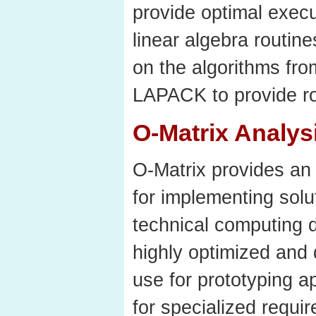
provide optimal exec
linear algebra routin
on the algorithms f
LAPACK to provide ro
O-Matrix Analys
O-Matrix provides an 
for implementing solu
technical computing d
highly optimized and 
use for prototyping a
for specialized requi