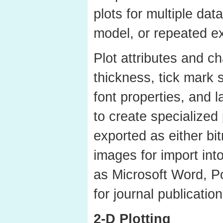
plots for multiple data
model, or repeated e
Plot attributes and ch
thickness, tick mark 
font properties, and 
to create specialized 
exported as either bi
images for import int
as Microsoft Word, P
for journal publication
2-D Plotting