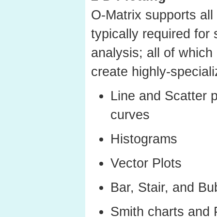
O-Matrix supports all 
typically required for
analysis; all of which
create highly-speciali
Line and Scatter p
curves
Histograms
Vector Plots
Bar, Stair, and Bu
Smith charts and 