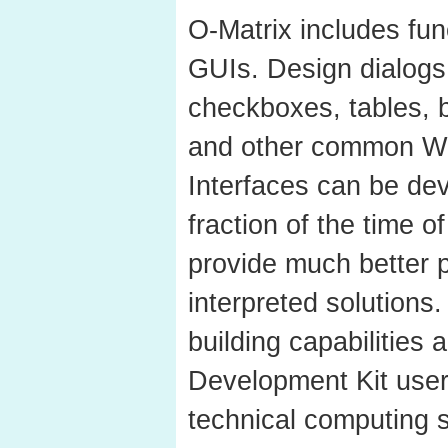
O-Matrix includes fun
GUIs. Design dialogs
checkboxes, tables, b
and other common Wi
Interfaces can be dev
fraction of the time 
provide much better 
interpreted solutions
building capabilities
Development Kit user
technical computing s