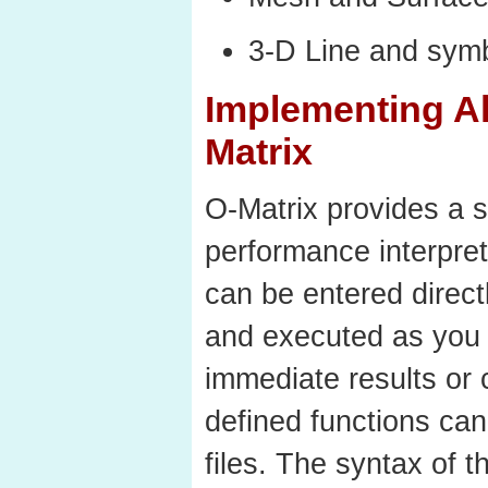
3-D Line and symb
Implementing Al
Matrix
O-Matrix provides a s
performance interpr
can be entered direct
and executed as you 
immediate results o
defined functions can
files. The syntax of 