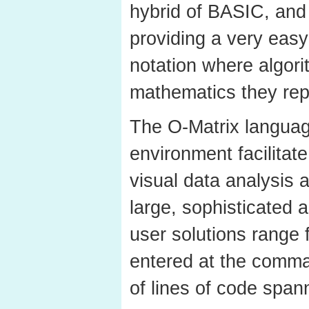
hybrid of BASIC, and
providing a very eas
notation where algor
mathematics they rep
The O-Matrix languag
environment facilitate
visual data analysis 
large, sophisticated a
user solutions rang
entered at the comm
of lines of code span