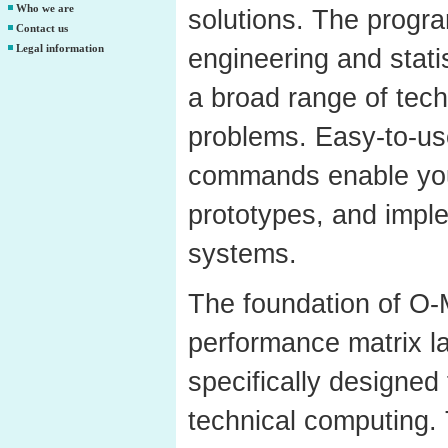
Who we are
solutions. The progr
Contact us
Legal information
engineering and statis
a broad range of tec
problems. Easy-to-use
commands enable you 
prototypes, and impl
systems.
The foundation of O-M
performance matrix l
specifically designed
technical computing. 