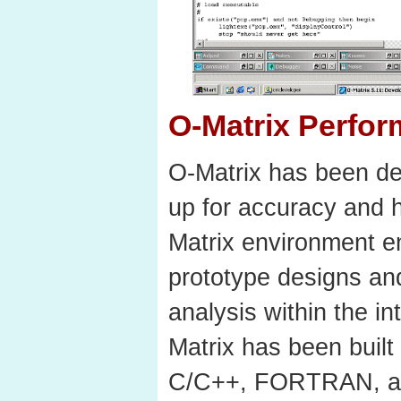
O-Matrix Perfo
O-Matrix has been de
up for accuracy and 
Matrix environment e
prototype designs an
analysis within the i
Matrix has been built
C/C++, FORTRAN, an