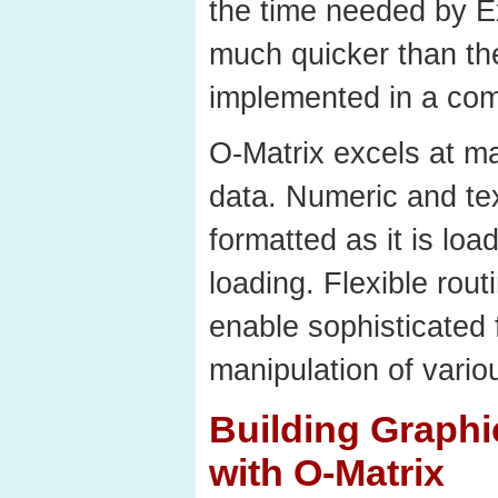
the time needed by Ex
much quicker than th
implemented in a com
O-Matrix excels at ma
data. Numeric and tex
formatted as it is loa
loading. Flexible rout
enable sophisticated 
manipulation of vario
Building Graphi
with O-Matrix