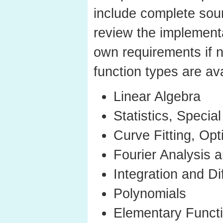
include complete sou
review the implementa
own requirements if 
function types are ava
Linear Algebra
Statistics, Specia
Curve Fitting, Opt
Fourier Analysis a
Integration and Di
Polynomials
Elementary Funct