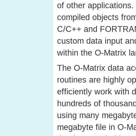
of other applications.
compiled objects fro
C/C++ and FORTRAN 
custom data input and
within the O-Matrix l
The O-Matrix data ac
routines are highly o
efficiently work with 
hundreds of thousand
using many megabytes
megabyte file in O-Mat