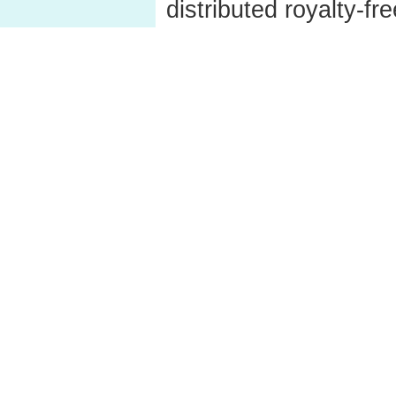
distributed royalty-fre