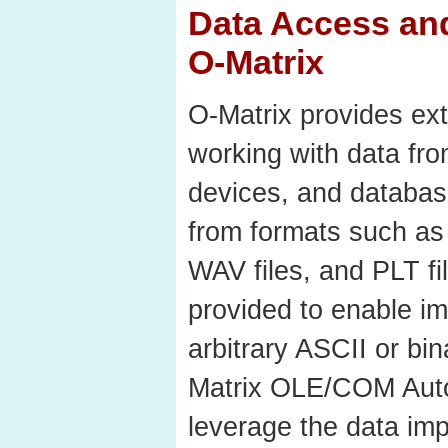
Data Access and
O-Matrix
O-Matrix provides ext
working with data from
devices, and database
from formats such as 
WAV files, and PLT fil
provided to enable im
arbitrary ASCII or bi
Matrix OLE/COM Auto
leverage the data imp