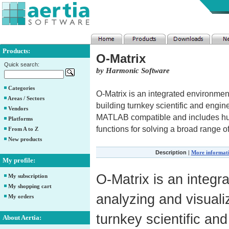
Products:
O-Matrix
Quick search:
by Harmonic Software
Categories
O-Matrix is an integrated environment
Areas / Sectors
building turnkey scientific and engi
Vendors
MATLAB compatible and includes hund
Platforms
functions for solving a broad range 
From A to Z
New products
Description
|
More informat
My profile:
O-Matrix is an integr
My subscription
My shopping cart
analyzing and visuali
My orders
turnkey scientific an
About Aertia: