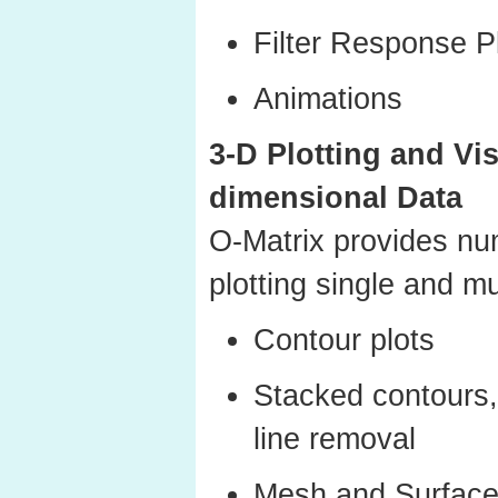
Filter Response P
Animations
3-D Plotting and Vis
dimensional Data
O-Matrix provides nu
plotting single and mu
Contour plots
Stacked contours,
line removal
Mesh and Surface