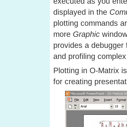
executed as you enter
displayed in the
Com
plotting commands ar
more
Graphic
window
provides a debugger 
and profiling complex
Plotting in O-Matrix i
for creating presentat